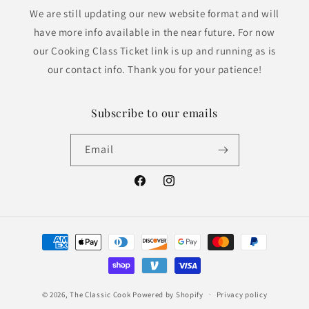
We are still updating our new website format and will
have more info available in the near future. For now
our Cooking Class Ticket link is up and running as is
our contact info. Thank you for your patience!
Subscribe to our emails
Email
Facebook
Instagram
Payment
methods
© 2026,
The Classic Cook
Powered by Shopify
Privacy policy