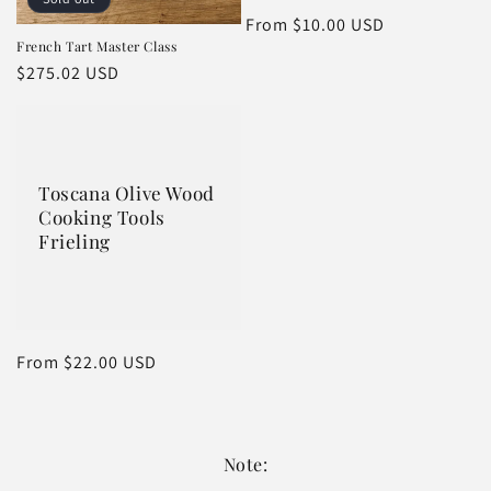
n
Regular
From $10.00 USD
:
French Tart Master Class
price
Regular
$275.02 USD
price
Toscana Olive Wood
Cooking Tools
Frieling
Regular
From $22.00 USD
price
Note: