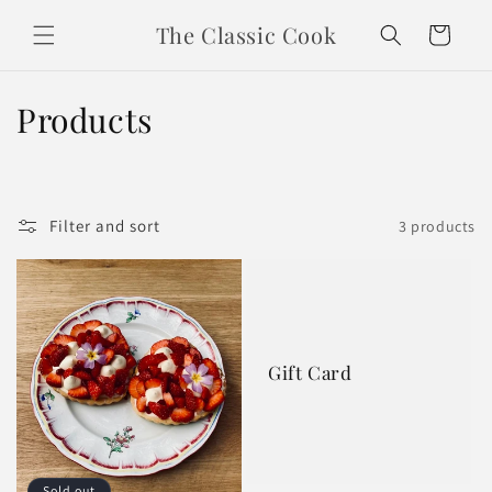
Skip to
The Classic Cook
content
Cart
C
Products
o
l
Filter and sort
3 products
l
e
c
t
Gift Card
i
o
Sold out