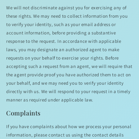
We will not discriminate against you for exercising any of
these rights. We may need to collect information from you
to verify your identity, such as your email address or
account information, before providing a substantive
response to the request. In accordance with applicable
laws, you may designate an authorized agent to make
requests on your behalf to exercise your rights. Before
accepting such a request from an agent, we will require that
the agent provide proof you have authorized them to act on
your behalf, and we may need you to verify your identity
directly with us. We will respond to your request in a timely
manner as required under applicable law.
Complaints
If you have complaints about how we process your personal
information, please contact us using the contact details