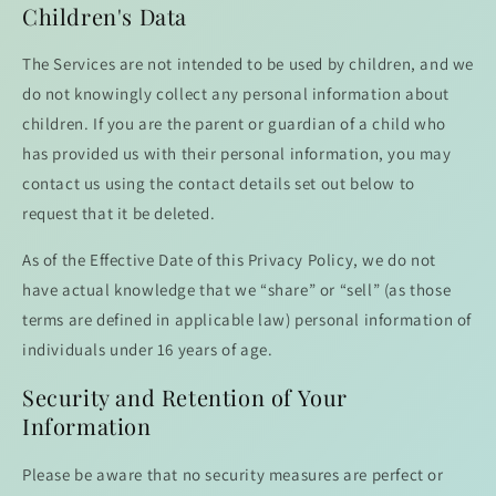
Children's Data
The Services are not intended to be used by children, and we
do not knowingly collect any personal information about
children. If you are the parent or guardian of a child who
has provided us with their personal information, you may
contact us using the contact details set out below to
request that it be deleted.
As of the Effective Date of this Privacy Policy, we do not
have actual knowledge that we “share” or “sell” (as those
terms are defined in applicable law) personal information of
individuals under 16 years of age.
Security and Retention of Your
Information
Please be aware that no security measures are perfect or