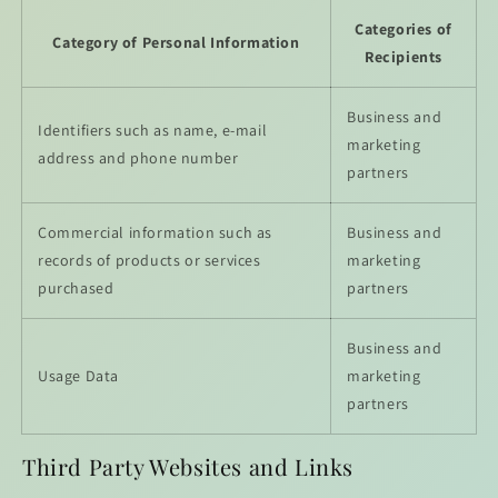
Categories of
Category of Personal Information
Recipients
Business and
Identifiers such as name, e-mail
marketing
address and phone number
partners
Commercial information such as
Business and
records of products or services
marketing
purchased
partners
Business and
Usage Data
marketing
partners
Third Party Websites and Links