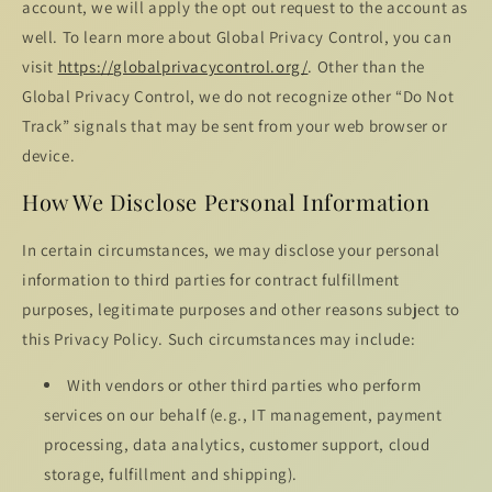
account, we will apply the opt out request to the account as
well. To learn more about Global Privacy Control, you can
visit
https://globalprivacycontrol.org/
. Other than the
Global Privacy Control, we do not recognize other “Do Not
Track” signals that may be sent from your web browser or
device.
How We Disclose Personal Information
In certain circumstances, we may disclose your personal
information to third parties for contract fulfillment
purposes, legitimate purposes and other reasons subject to
this Privacy Policy. Such circumstances may include:
With vendors or other third parties who perform
services on our behalf (e.g., IT management, payment
processing, data analytics, customer support, cloud
storage, fulfillment and shipping).