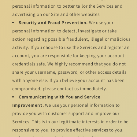
personal information to better tailor the Services and
advertising on our Site and other websites.
Security and Fraud Prevention.
We use your
personal information to detect, investigate or take
action regarding possible fraudulent, illegal or malicious
activity. If you choose to use the Services and register an
account, you are responsible for keeping your account
credentials safe. We highly recommend that you do not
share your username, password, or other access details
with anyone else. If you believe your account has been
compromised, please contact us immediately..
Communicating with You and Service
Improvement.
We use your personal information to
provide you with customer support and improve our
Services. This is in our legitimate interests in order to be
responsive to you, to provide effective services to you,