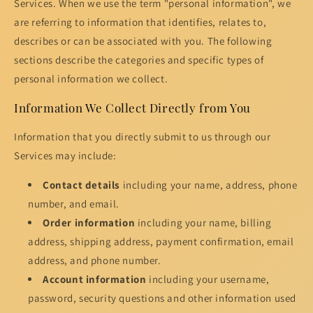
Services. When we use the term "personal information", we
are referring to information that identifies, relates to,
describes or can be associated with you. The following
sections describe the categories and specific types of
personal information we collect.
Information We Collect Directly from You
Information that you directly submit to us through our
Services may include:
Contact details
including your name, address, phone
number, and email.
Order information
including your name, billing
address, shipping address, payment confirmation, email
address, and phone number.
Account information
including your username,
password, security questions and other information used