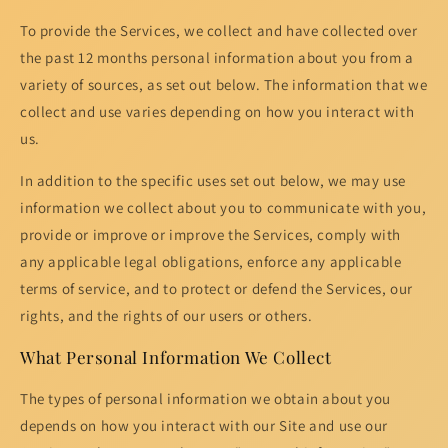
To provide the Services, we collect and have collected over
the past 12 months personal information about you from a
variety of sources, as set out below. The information that we
collect and use varies depending on how you interact with
us.
In addition to the specific uses set out below, we may use
information we collect about you to communicate with you,
provide or improve or improve the Services, comply with
any applicable legal obligations, enforce any applicable
terms of service, and to protect or defend the Services, our
rights, and the rights of our users or others.
What Personal Information We Collect
The types of personal information we obtain about you
depends on how you interact with our Site and use our