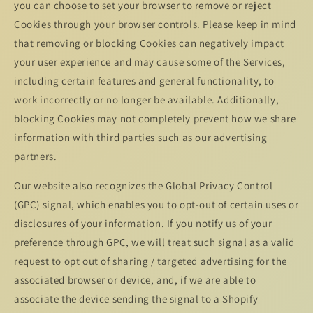
you can choose to set your browser to remove or reject
Cookies through your browser controls. Please keep in mind
that removing or blocking Cookies can negatively impact
your user experience and may cause some of the Services,
including certain features and general functionality, to
work incorrectly or no longer be available. Additionally,
blocking Cookies may not completely prevent how we share
information with third parties such as our advertising
partners.
Our website also recognizes the Global Privacy Control
(GPC) signal, which enables you to opt-out of certain uses or
disclosures of your information. If you notify us of your
preference through GPC, we will treat such signal as a valid
request to opt out of sharing / targeted advertising for the
associated browser or device, and, if we are able to
associate the device sending the signal to a Shopify