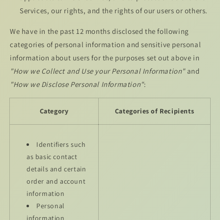
Services, our rights, and the rights of our users or others.
We have in the past 12 months disclosed the following
categories of personal information and sensitive personal
information about users for the purposes set out above in
"How we Collect and Use your Personal Information"
and
"How we Disclose Personal Information"
:
Category
Categories of Recipients
Identifiers such
as basic contact
details and certain
order and account
information
Personal
information