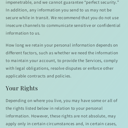
impenetrable, and we cannot guarantee “perfect security.”
In addition, any information you send to us may not be
secure while in transit. We recommend that you do not use
insecure channels to communicate sensitive or confidential
information to us.
How long we retain your personal information depends on
different factors, such as whether we need the information
to maintain your account, to provide the Services, comply
with legal obligations, resolve disputes or enforce other
applicable contracts and policies.
Your Rights
Depending on where you live, you may have some or all of
the rights listed below in relation to your personal
information. However, these rights are not absolute, may
apply only in certain circumstances and, in certain cases,