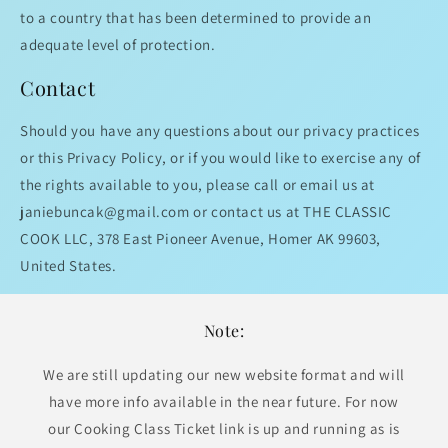
to a country that has been determined to provide an
adequate level of protection.
Contact
Should you have any questions about our privacy practices
or this Privacy Policy, or if you would like to exercise any of
the rights available to you, please call or email us at
janiebuncak@gmail.com or contact us at THE CLASSIC
COOK LLC, 378 East Pioneer Avenue, Homer AK 99603,
United States.
Note:
We are still updating our new website format and will
have more info available in the near future. For now
our Cooking Class Ticket link is up and running as is