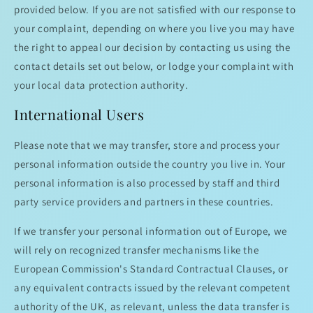
provided below. If you are not satisfied with our response to
your complaint, depending on where you live you may have
the right to appeal our decision by contacting us using the
contact details set out below, or lodge your complaint with
your local data protection authority.
International Users
Please note that we may transfer, store and process your
personal information outside the country you live in. Your
personal information is also processed by staff and third
party service providers and partners in these countries.
If we transfer your personal information out of Europe, we
will rely on recognized transfer mechanisms like the
European Commission's Standard Contractual Clauses, or
any equivalent contracts issued by the relevant competent
authority of the UK, as relevant, unless the data transfer is