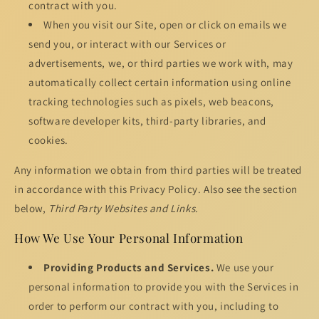
contract with you.
When you visit our Site, open or click on emails we
send you, or interact with our Services or
advertisements, we, or third parties we work with, may
automatically collect certain information using online
tracking technologies such as pixels, web beacons,
software developer kits, third-party libraries, and
cookies.
Any information we obtain from third parties will be treated
in accordance with this Privacy Policy. Also see the section
below,
Third Party Websites and Links.
How We Use Your Personal Information
Providing Products and Services.
We use your
personal information to provide you with the Services in
order to perform our contract with you, including to