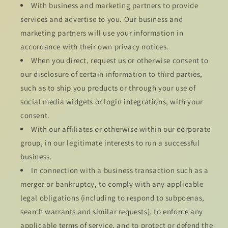
With business and marketing partners to provide
services and advertise to you. Our business and
marketing partners will use your information in
accordance with their own privacy notices.
When you direct, request us or otherwise consent to
our disclosure of certain information to third parties,
such as to ship you products or through your use of
social media widgets or login integrations, with your
consent.
With our affiliates or otherwise within our corporate
group, in our legitimate interests to run a successful
business.
In connection with a business transaction such as a
merger or bankruptcy, to comply with any applicable
legal obligations (including to respond to subpoenas,
search warrants and similar requests), to enforce any
applicable terms of service, and to protect or defend the