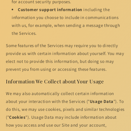
for account security purposes.
Customer support information
including the
information you choose to include in communications
with us, for example, when sending a message through
the Services.
Some features of the Services may require you to directly
provide us with certain information about yourself. You may
elect not to provide this information, but doing so may
prevent you from using or accessing these features.
Information We Collect about Your Usage
We may also automatically collect certain information
about your interaction with the Services ("
Usage Data
"). To
do this, we may use cookies, pixels and similar technologies
("
Cookies
"). Usage Data may include information about
how you access and use our Site and your account,