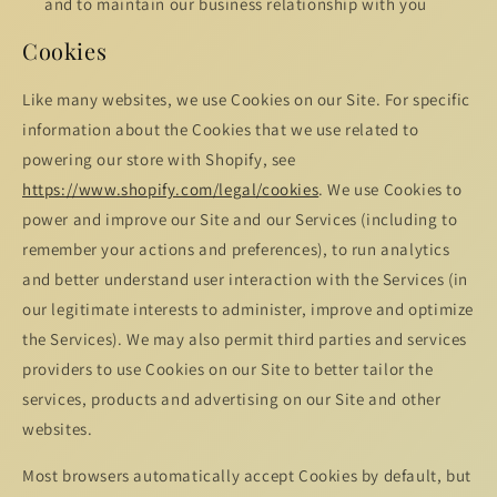
and to maintain our business relationship with you
Cookies
Like many websites, we use Cookies on our Site. For specific
information about the Cookies that we use related to
powering our store with Shopify, see
https://www.shopify.com/legal/cookies
. We use Cookies to
power and improve our Site and our Services (including to
remember your actions and preferences), to run analytics
and better understand user interaction with the Services (in
our legitimate interests to administer, improve and optimize
the Services). We may also permit third parties and services
providers to use Cookies on our Site to better tailor the
services, products and advertising on our Site and other
websites.
Most browsers automatically accept Cookies by default, but