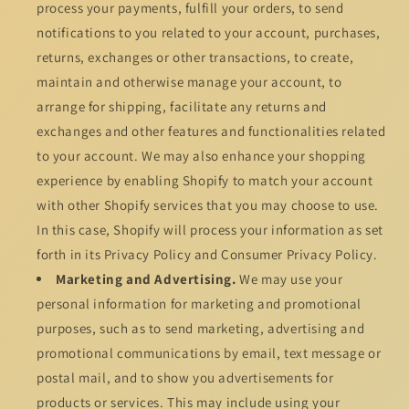
process your payments, fulfill your orders, to send
notifications to you related to your account, purchases,
returns, exchanges or other transactions, to create,
maintain and otherwise manage your account, to
arrange for shipping, facilitate any returns and
exchanges and other features and functionalities related
to your account. We may also enhance your shopping
experience by enabling Shopify to match your account
with other Shopify services that you may choose to use.
In this case, Shopify will process your information as set
forth in its Privacy Policy and Consumer Privacy Policy.
Marketing and Advertising.
We may use your
personal information for marketing and promotional
purposes, such as to send marketing, advertising and
promotional communications by email, text message or
postal mail, and to show you advertisements for
products or services. This may include using your