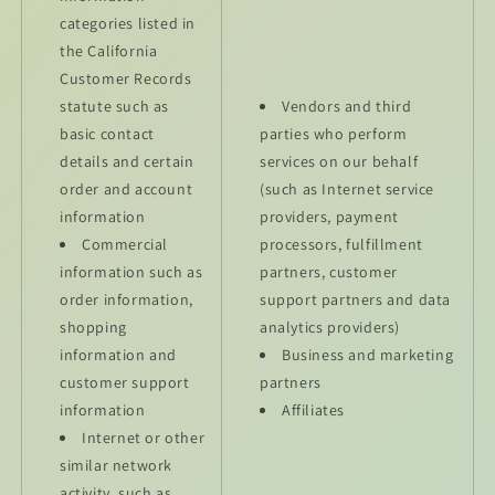
categories listed in
the California
Customer Records
statute such as
Vendors and third
basic contact
parties who perform
details and certain
services on our behalf
order and account
(such as Internet service
information
providers, payment
Commercial
processors, fulfillment
information such as
partners, customer
order information,
support partners and data
shopping
analytics providers)
information and
Business and marketing
customer support
partners
information
Affiliates
Internet or other
similar network
activity, such as