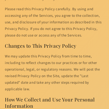
Please read this Privacy Policy carefully. By using and
accessing any of the Services, you agree to the collection,
use, and disclosure of your information as described in this
Privacy Policy. If you do not agree to this Privacy Policy,
please do not use or access any of the Services.
Changes to This Privacy Policy
We may update this Privacy Policy from time to time,
including to reflect changes to our practices or for other
operational, legal, or regulatory reasons. We will post the
revised Privacy Policy on the Site, update the "Last
updated" date and take any other steps required by
applicable law.
How We Collect and Use Your Personal
Information