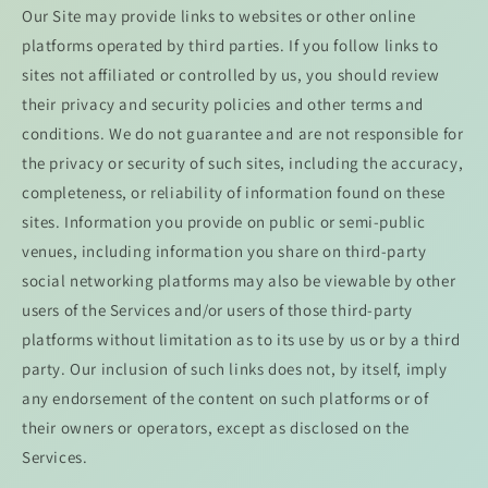
Our Site may provide links to websites or other online
platforms operated by third parties. If you follow links to
sites not affiliated or controlled by us, you should review
their privacy and security policies and other terms and
conditions. We do not guarantee and are not responsible for
the privacy or security of such sites, including the accuracy,
completeness, or reliability of information found on these
sites. Information you provide on public or semi-public
venues, including information you share on third-party
social networking platforms may also be viewable by other
users of the Services and/or users of those third-party
platforms without limitation as to its use by us or by a third
party. Our inclusion of such links does not, by itself, imply
any endorsement of the content on such platforms or of
their owners or operators, except as disclosed on the
Services.