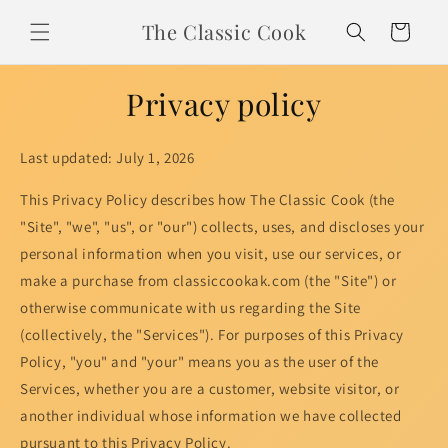
Skip to
The Classic Cook
content
Cart
Privacy policy
Last updated: July 1, 2026
This Privacy Policy describes how The Classic Cook (the
"Site", "we", "us", or "our") collects, uses, and discloses your
personal information when you visit, use our services, or
make a purchase from classiccookak.com (the "Site") or
otherwise communicate with us regarding the Site
(collectively, the "Services"). For purposes of this Privacy
Policy, "you" and "your" means you as the user of the
Services, whether you are a customer, website visitor, or
another individual whose information we have collected
pursuant to this Privacy Policy.