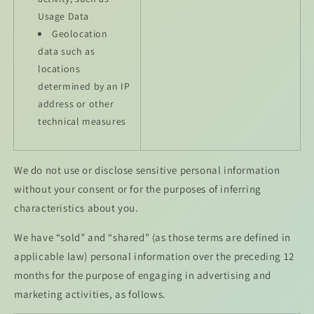
Usage Data
Geolocation
data such as
locations
determined by an IP
address or other
technical measures
We do not use or disclose sensitive personal information
without your consent or for the purposes of inferring
characteristics about you.
We have “sold” and “shared” (as those terms are defined in
applicable law) personal information over the preceding 12
months for the purpose of engaging in advertising and
marketing activities, as follows.