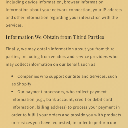
including device information, browser information,
information about your network connection, your IP address
and other information regarding your interaction with the
Services.
Information We Obtain from Third Parties
Finally, we may obtain information about you from third
parties, including from vendors and service providers who
may collect information on our behalf, such as:
Companies who support our Site and Services, such
as Shopify.
Our payment processors, who collect payment
information (e.g., bank account, credit or debit card
information, billing address) to process your payment in
order to fulfill your orders and provide you with products
or services you have requested, in order to perform our