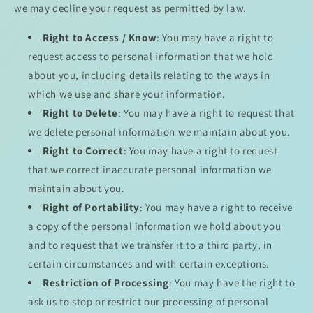
we may decline your request as permitted by law.
Right to Access / Know
: You may have a right to
request access to personal information that we hold
about you, including details relating to the ways in
which we use and share your information.
Right to Delete
: You may have a right to request that
we delete personal information we maintain about you.
Right to Correct
: You may have a right to request
that we correct inaccurate personal information we
maintain about you.
Right of Portability
: You may have a right to receive
a copy of the personal information we hold about you
and to request that we transfer it to a third party, in
certain circumstances and with certain exceptions.
Restriction of Processing
: You may have the right to
ask us to stop or restrict our processing of personal