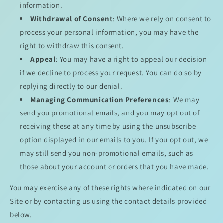
information.
Withdrawal of Consent
: Where we rely on consent to
process your personal information, you may have the
right to withdraw this consent.
Appeal
: You may have a right to appeal our decision
if we decline to process your request. You can do so by
replying directly to our denial.
Managing Communication Preferences
: We may
send you promotional emails, and you may opt out of
receiving these at any time by using the unsubscribe
option displayed in our emails to you. If you opt out, we
may still send you non-promotional emails, such as
those about your account or orders that you have made.
You may exercise any of these rights where indicated on our
Site or by contacting us using the contact details provided
below.